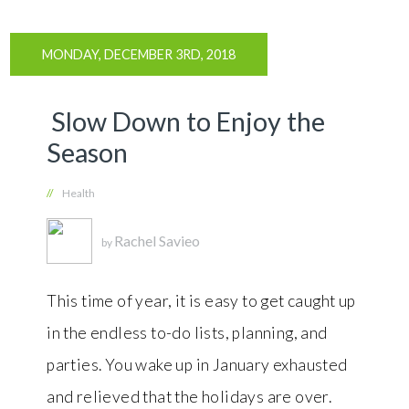
MONDAY, DECEMBER 3RD, 2018
Slow Down to Enjoy the
Season
//
Health
Rachel Savieo
by
This time of year, it is easy to get caught up
in the endless to-do lists, planning, and
parties. You wake up in January exhausted
and relieved that the holidays are over.