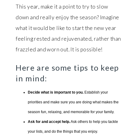
This year, make it a point to try to slow
down and really enjoy the season? Imagine
what it would be like to start the new year
feeling rested and rejuvenated, rather than
frazzled and worn out. It is possible!
Here are some tips to keep
in mind:
Decide what is important to you.
Establish your
priorities and make sure you are doing what makes the
season fun, relaxing, and memorable for your family.
Ask for and accept help.
Ask others to help you tackle
your lists, and do the things that you enjoy.