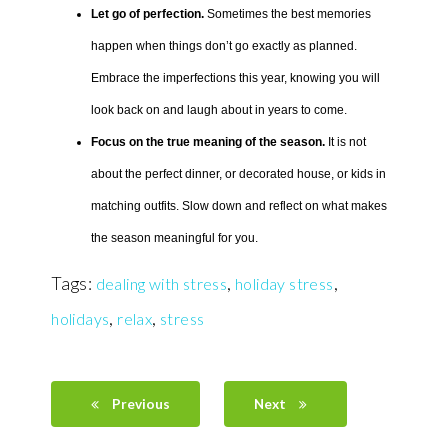
Let go of perfection.
Sometimes the best memories
happen when things don’t go exactly as planned.
Embrace the imperfections this year, knowing you will
look back on and laugh about in years to come.
Focus on the true meaning of the season.
It is not
about the perfect dinner, or decorated house, or kids in
matching outfits. Slow down and reflect on what makes
the season meaningful for you.
Tags:
,
,
dealing with stress
holiday stress
,
,
holidays
relax
stress
Previous
Next