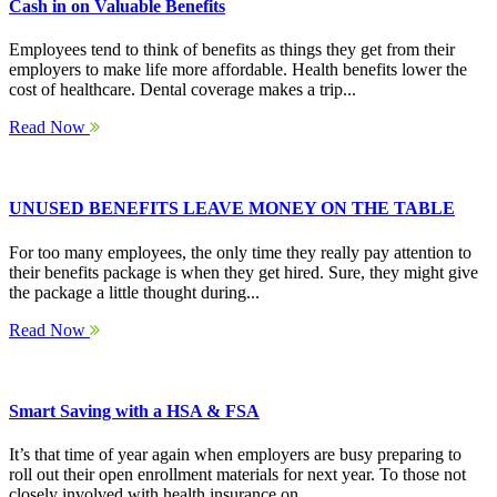
Cash in on Valuable Benefits
Employees tend to think of benefits as things they get from their
employers to make life more affordable. Health benefits lower the
cost of healthcare. Dental coverage makes a trip...
Read Now
UNUSED BENEFITS LEAVE MONEY ON THE TABLE
For too many employees, the only time they really pay attention to
their benefits package is when they get hired. Sure, they might give
the package a little thought during...
Read Now
Smart Saving with a HSA & FSA
It’s that time of year again when employers are busy preparing to
roll out their open enrollment materials for next year. To those not
closely involved with health insurance on...